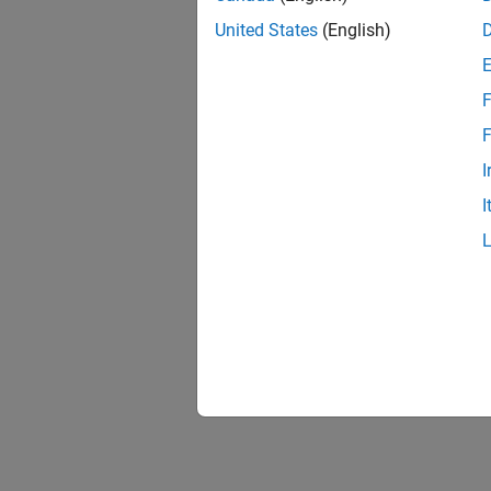
United States
(English)
F
F
I
I