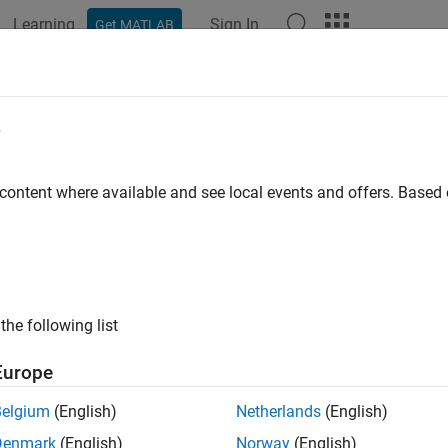
Learning
Sign In
Get MATLAB
e
 content where available and see local events and offers. Base
the following list
Europe
Belgium
(English)
Netherlands
(English)
Denmark
(English)
Norway
(English)