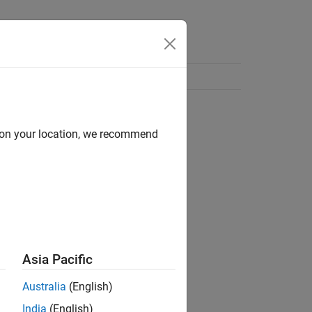
d on your location, we recommend
Asia Pacific
Australia
(English)
India
(English)