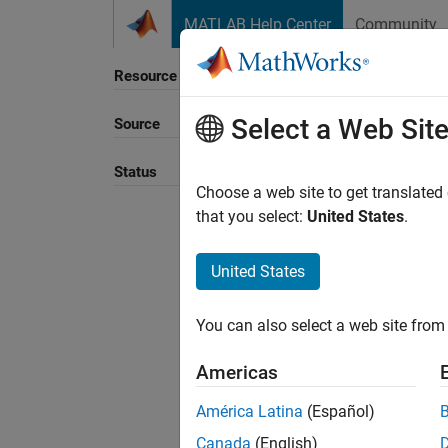
Skip to content
MATLAB Help Center
Community
Resource
Select a Web Sit
Source
Status
Choose a web site to get translated
that you select:
United States
.
United States
You can also select a web site from 
Americas
América Latina
(Español)
Canada
(English)