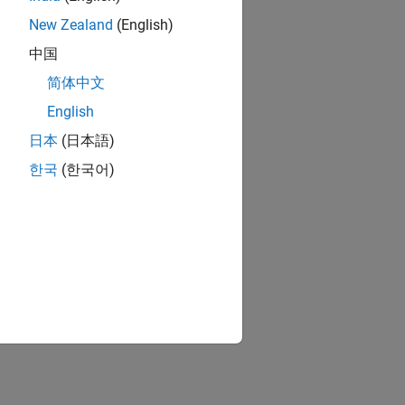
New Zealand
(English)
中国
简体中文
English
日本
(日本語)
한국
(한국어)