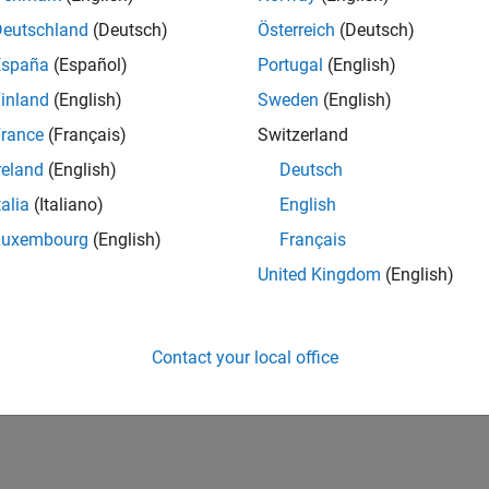
Deutschland
(Deutsch)
Österreich
(Deutsch)
España
(Español)
Portugal
(English)
inland
(English)
Sweden
(English)
rance
(Français)
Switzerland
reland
(English)
Deutsch
talia
(Italiano)
English
Luxembourg
(English)
Français
United Kingdom
(English)
Contact your local office