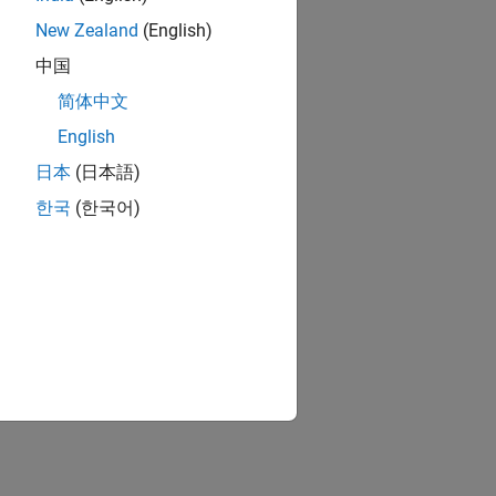
New Zealand
(English)
中国
简体中文
English
日本
(日本語)
한국
(한국어)