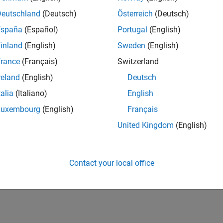
Deutschland
(Deutsch)
Österreich
(Deutsch)
España
(Español)
Portugal
(English)
inland
(English)
Sweden
(English)
rance
(Français)
Switzerland
reland
(English)
Deutsch
talia
(Italiano)
English
Luxembourg
(English)
Français
United Kingdom
(English)
Contact your local office