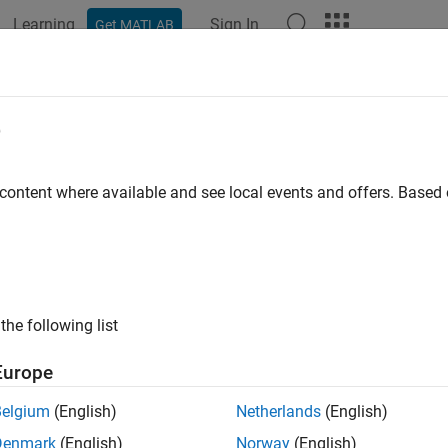
Learning
Sign In
Get MATLAB
e
 content where available and see local events and offers. Base
the following list
Europe
Belgium
(English)
Netherlands
(English)
Denmark
(English)
Norway
(English)