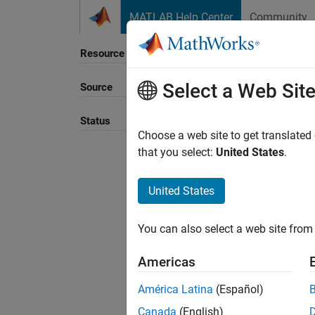
Skip to content
MATLAB Help Center
Community
Resource
Select a Web Sit
Source
Status
Choose a web site to get translated
that you select:
United States
.
United States
You can also select a web site from 
Americas
América Latina
(Español)
Canada
(English)