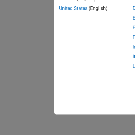
United States
(English)
F
F
I
I