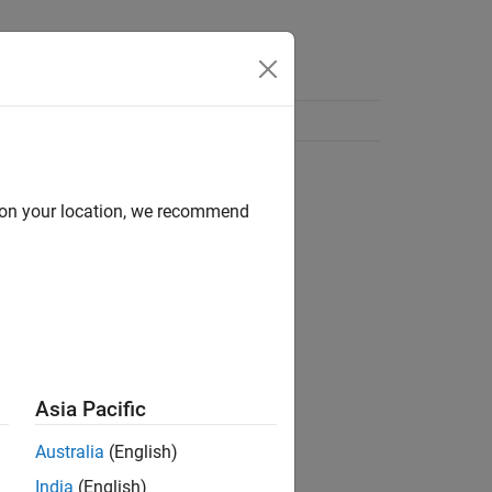
d on your location, we recommend
Asia Pacific
Australia
(English)
India
(English)