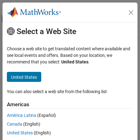
Skip to content
MATLAB Help Center
Off-Canvas Navigation Menu Toggle
Select a Web Site
Main Content
Resource
Source
Choose a web site to get translated content where available and
see local events and offers. Based on your location, we
Status
recommend that you select:
United States
.
United States
You can also select a web site from the following list
Americas
América Latina
(Español)
Canada
(English)
United States
(English)