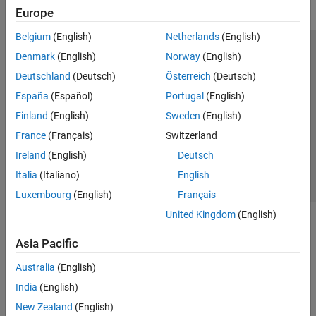
Europe
Belgium
(English)
Netherlands
(English)
Trust Center
Trademarks
Privacy Policy
Preventing Piracy
Denmark
(English)
Norway
(English)
Application Status
Modern Slavery Act Transparency Statement
Deutschland
(Deutsch)
Österreich
(Deutsch)
Contact Us
España
(Español)
Portugal
(English)
© 1994-2026 The MathWorks, Inc.
Finland
(English)
Sweden
(English)
France
(Français)
Switzerland
Select a Web Site
United Kingdom
Ireland
(English)
Deutsch
Italia
(Italiano)
English
Luxembourg
(English)
Français
United Kingdom
(English)
Asia Pacific
Australia
(English)
India
(English)
New Zealand
(English)