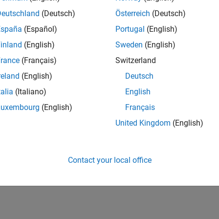
Deutschland
(Deutsch)
Österreich
(Deutsch)
España
(Español)
Portugal
(English)
inland
(English)
Sweden
(English)
rance
(Français)
Switzerland
reland
(English)
Deutsch
talia
(Italiano)
English
Luxembourg
(English)
Français
United Kingdom
(English)
Contact your local office