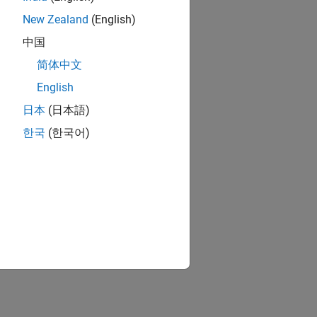
New Zealand
(English)
中国
简体中文
English
日本
(日本語)
한국
(한국어)