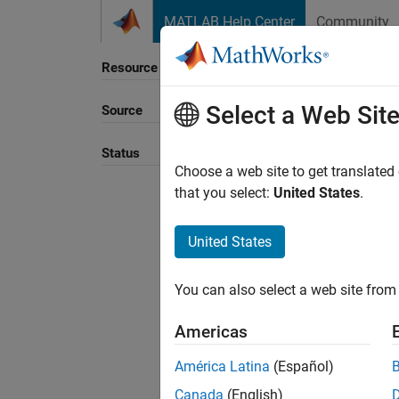
Skip to content
MATLAB Help Center
Community
Resource
Select a Web Sit
Source
Status
Choose a web site to get translated
that you select:
United States
.
United States
You can also select a web site from 
Americas
América Latina
(Español)
Canada
(English)