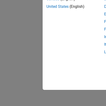
United States
(English)
F
F
I
I