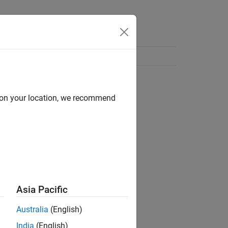
d on your location, we recommend
Asia Pacific
Australia
(English)
India
(English)