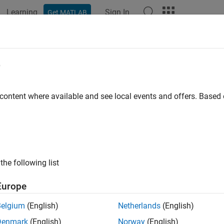
Learning
Sign In
Get MATLAB
e
 content where available and see local events and offers. Base
the following list
Europe
Belgium
(English)
Netherlands
(English)
Denmark
(English)
Norway
(English)