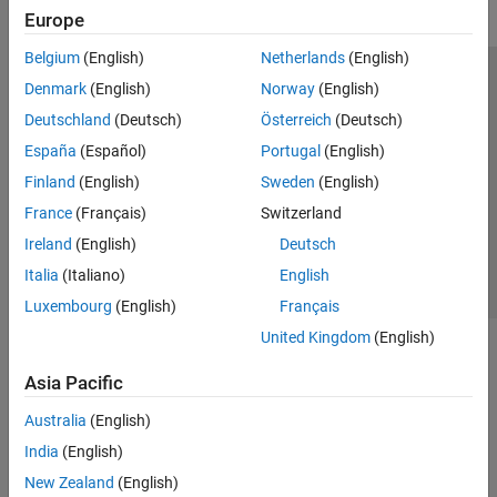
Europe
Belgium
(English)
Netherlands
(English)
Trust Center
Trademarks
Privacy Policy
Preventing Piracy
Denmark
(English)
Norway
(English)
Application Status
Modern Slavery Act Transparency Statement
Deutschland
(Deutsch)
Österreich
(Deutsch)
Contact Us
España
(Español)
Portugal
(English)
© 1994-2026 The MathWorks, Inc.
Finland
(English)
Sweden
(English)
France
(Français)
Switzerland
Select a Web Site
United Kingdom
Ireland
(English)
Deutsch
Italia
(Italiano)
English
Luxembourg
(English)
Français
United Kingdom
(English)
Asia Pacific
Australia
(English)
India
(English)
New Zealand
(English)