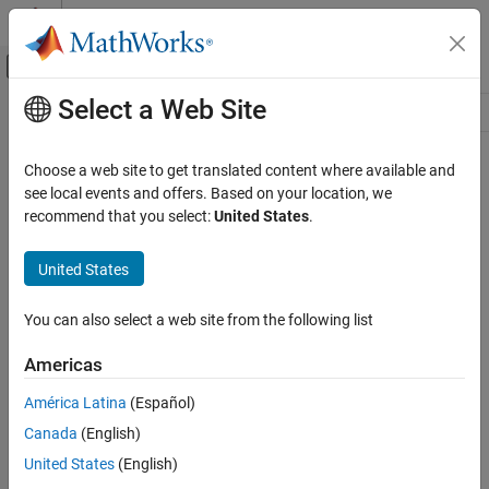
Skip to content
MATLAB Help Center
Off-Canvas Navigation Menu Toggle
Select a Web Site
Main Content
Resource
Source
Choose a web site to get translated content where available and
see local events and offers. Based on your location, we
Status
recommend that you select:
United States
.
United States
You can also select a web site from the following list
Americas
América Latina
(Español)
Canada
(English)
United States
(English)