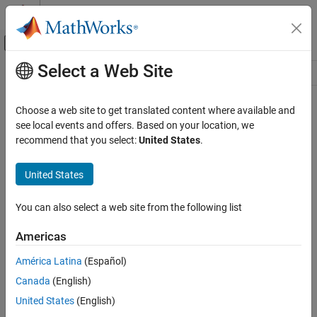
Skip to content
MATLAB Help Center
Off-Canvas Navigation Menu Toggle
Select a Web Site
Main Content
Resource
Source
Choose a web site to get translated content where available and
see local events and offers. Based on your location, we
Status
recommend that you select:
United States
.
United States
You can also select a web site from the following list
Americas
América Latina
(Español)
Canada
(English)
United States
(English)