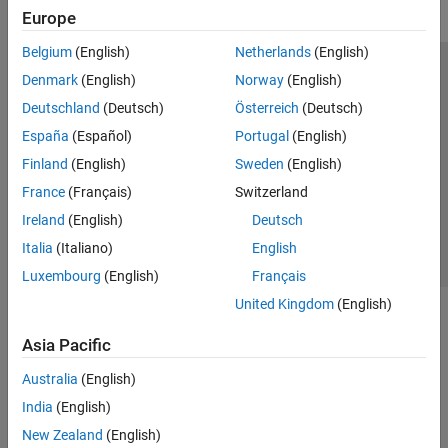
Europe
Belgium
(English)
Netherlands
(English)
Trust Center
Trademarks
Privacy Policy
Preventing Piracy
Denmark
(English)
Norway
(English)
Application Status
Modern Slavery Act Transparency Statement
Deutschland
(Deutsch)
Österreich
(Deutsch)
Contact Us
España
(Español)
Portugal
(English)
© 1994-2026 The MathWorks, Inc.
Finland
(English)
Sweden
(English)
France
(Français)
Switzerland
Select a Web Site
United Kingdom
Ireland
(English)
Deutsch
Italia
(Italiano)
English
Luxembourg
(English)
Français
United Kingdom
(English)
Asia Pacific
Australia
(English)
India
(English)
New Zealand
(English)