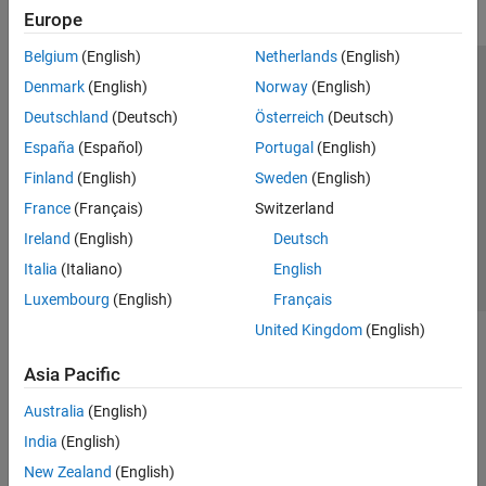
Europe
Belgium
(English)
Netherlands
(English)
Trust Center
Trademarks
Privacy Policy
Preventing Piracy
Denmark
(English)
Norway
(English)
Application Status
Modern Slavery Act Transparency Statement
Deutschland
(Deutsch)
Österreich
(Deutsch)
Contact Us
España
(Español)
Portugal
(English)
© 1994-2026 The MathWorks, Inc.
Finland
(English)
Sweden
(English)
France
(Français)
Switzerland
Select a Web Site
United Kingdom
Ireland
(English)
Deutsch
Italia
(Italiano)
English
Luxembourg
(English)
Français
United Kingdom
(English)
Asia Pacific
Australia
(English)
India
(English)
New Zealand
(English)