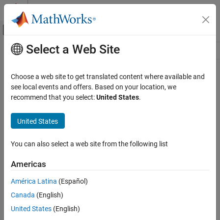
Skip to content
MATLAB Help Center
Off-Canvas Navigation Menu Toggle
Select a Web Site
Main Content
Resource
Source
Choose a web site to get translated content where available and
see local events and offers. Based on your location, we
Status
recommend that you select:
United States
.
United States
You can also select a web site from the following list
Americas
América Latina
(Español)
Canada
(English)
United States
(English)