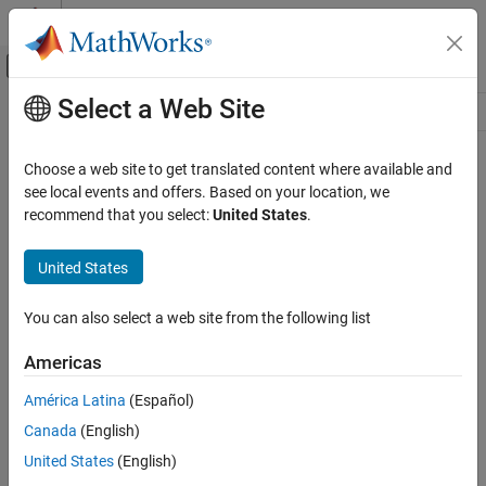
Skip to content
MATLAB Help Center
Off-Canvas Navigation Menu Toggle
Select a Web Site
Main Content
Resource
Source
Choose a web site to get translated content where available and
see local events and offers. Based on your location, we
Status
recommend that you select:
United States
.
United States
You can also select a web site from the following list
Americas
América Latina
(Español)
Canada
(English)
United States
(English)