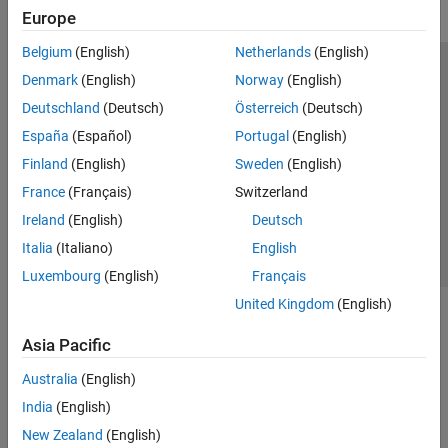
Europe
Belgium
(English)
Netherlands
(English)
Trust Center
Trademarks
Privacy Policy
Preventing Piracy
Denmark
(English)
Norway
(English)
Application Status
Modern Slavery Act Transparency Statement
Deutschland
(Deutsch)
Österreich
(Deutsch)
Contact Us
España
(Español)
Portugal
(English)
© 1994-2026 The MathWorks, Inc.
Finland
(English)
Sweden
(English)
France
(Français)
Switzerland
Select a Web Site
United Kingdom
Ireland
(English)
Deutsch
Italia
(Italiano)
English
Luxembourg
(English)
Français
United Kingdom
(English)
Asia Pacific
Australia
(English)
India
(English)
New Zealand
(English)