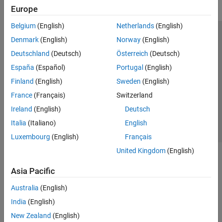
Europe
Belgium
(English)
Netherlands
(English)
Trust Center
Trademarks
Privacy Policy
Preventing Piracy
Denmark
(English)
Norway
(English)
Application Status
Modern Slavery Act Transparency Statement
Deutschland
(Deutsch)
Österreich
(Deutsch)
Contact Us
España
(Español)
Portugal
(English)
© 1994-2026 The MathWorks, Inc.
Finland
(English)
Sweden
(English)
France
(Français)
Switzerland
Select a Web Site
United Kingdom
Ireland
(English)
Deutsch
Italia
(Italiano)
English
Luxembourg
(English)
Français
United Kingdom
(English)
Asia Pacific
Australia
(English)
India
(English)
New Zealand
(English)