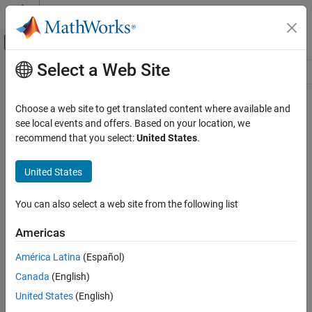
Skip to content
MATLAB Help Center
Off-Canvas Navigation Menu Toggle
Select a Web Site
Main Content
Resource
Source
Choose a web site to get translated content where available and
see local events and offers. Based on your location, we
Status
recommend that you select:
United States
.
United States
You can also select a web site from the following list
Americas
América Latina
(Español)
Canada
(English)
United States
(English)