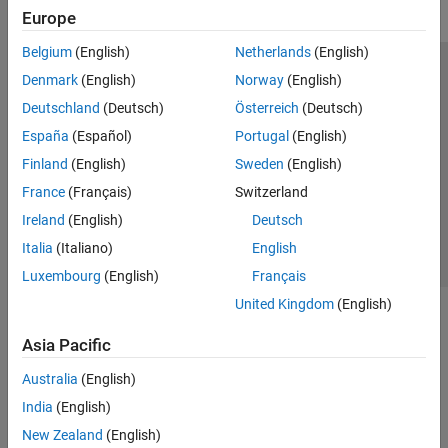
Europe
Belgium
(English)
Netherlands
(English)
Trust Center
Trademarks
Privacy Policy
Preventing Piracy
Denmark
(English)
Norway
(English)
Application Status
Modern Slavery Act Transparency Statement
Deutschland
(Deutsch)
Österreich
(Deutsch)
Contact Us
España
(Español)
Portugal
(English)
© 1994-2026 The MathWorks, Inc.
Finland
(English)
Sweden
(English)
France
(Français)
Switzerland
Select a Web Site
United Kingdom
Ireland
(English)
Deutsch
Italia
(Italiano)
English
Luxembourg
(English)
Français
United Kingdom
(English)
Asia Pacific
Australia
(English)
India
(English)
New Zealand
(English)