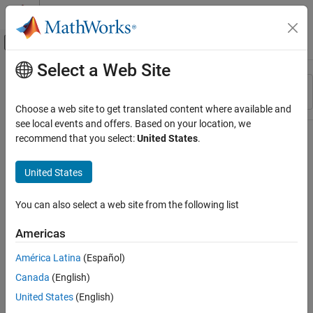
Skip to content
MATLAB Help Center
Off-Canvas Navigation Menu Toggle
Select a Web Site
Main Content
Resource
Sort By
Source
Choose a web site to get translated content where available and
see local events and offers. Based on your location, we
Status
recommend that you select:
United States
.
United States
You can also select a web site from the following list
Americas
América Latina
(Español)
Canada
(English)
United States
(English)