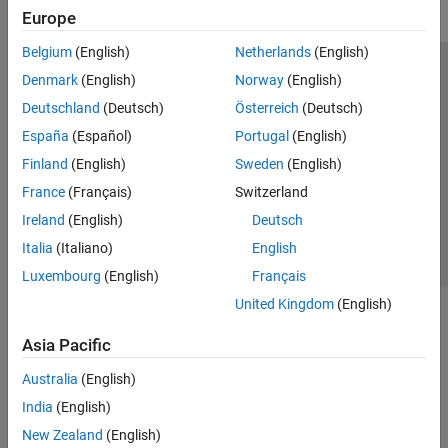
Europe
Belgium
(English)
Netherlands
(English)
Trust Center
Trademarks
Privacy Policy
Preventing Piracy
Denmark
(English)
Norway
(English)
Application Status
Modern Slavery Act Transparency Statement
Deutschland
(Deutsch)
Österreich
(Deutsch)
Contact Us
España
(Español)
Portugal
(English)
© 1994-2026 The MathWorks, Inc.
Finland
(English)
Sweden
(English)
France
(Français)
Switzerland
Select a Web Site
United Kingdom
Ireland
(English)
Deutsch
Italia
(Italiano)
English
Luxembourg
(English)
Français
United Kingdom
(English)
Asia Pacific
Australia
(English)
India
(English)
New Zealand
(English)