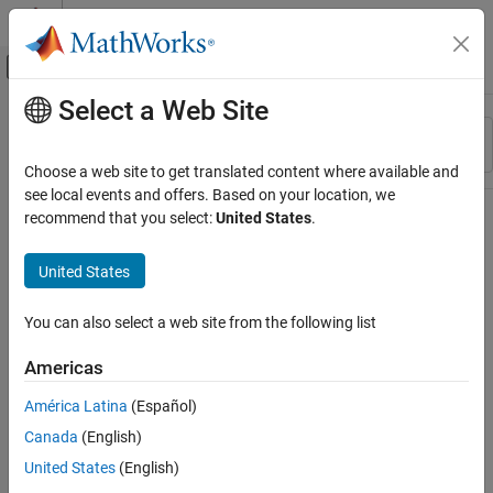
Skip to content
MATLAB Help Center
Off-Canvas Navigation Menu Toggle
Select a Web Site
Main Content
Resource
Sort By
Source
Choose a web site to get translated content where available and
see local events and offers. Based on your location, we
Status
recommend that you select:
United States
.
United States
You can also select a web site from the following list
Americas
América Latina
(Español)
Canada
(English)
United States
(English)