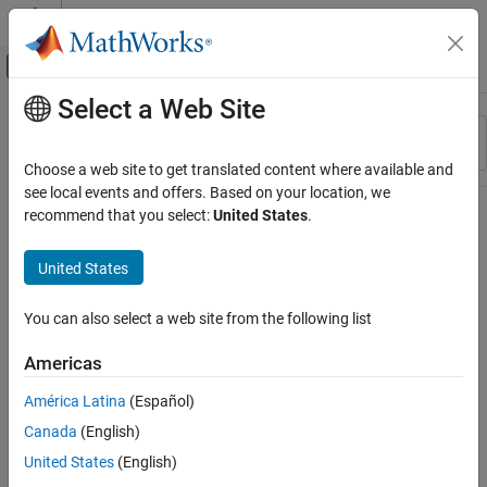
Skip to content
MATLAB Help Center
Off-Canvas Navigation Menu Toggle
Select a Web Site
Main Content
Resource
Sort By
Source
Choose a web site to get translated content where available and
see local events and offers. Based on your location, we
Status
recommend that you select:
United States
.
United States
You can also select a web site from the following list
Americas
América Latina
(Español)
Canada
(English)
United States
(English)