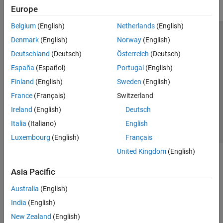
Europe
Belgium
(English)
Netherlands
(English)
Trust Center
Trademarks
Privacy Policy
Preventing Piracy
Denmark
(English)
Norway
(English)
Application Status
Modern Slavery Act Transparency Statement
Deutschland
(Deutsch)
Österreich
(Deutsch)
Contact Us
España
(Español)
Portugal
(English)
© 1994-2026 The MathWorks, Inc.
Finland
(English)
Sweden
(English)
France
(Français)
Switzerland
Select a Web Site
United Kingdom
Ireland
(English)
Deutsch
Italia
(Italiano)
English
Luxembourg
(English)
Français
United Kingdom
(English)
Asia Pacific
Australia
(English)
India
(English)
New Zealand
(English)