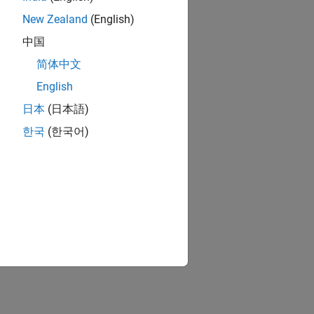
New Zealand
(English)
中国
简体中文
English
日本
(日本語)
한국
(한국어)