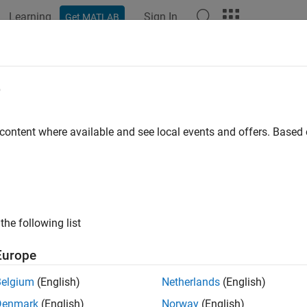
Learning
Sign In
Get MATLAB
e
y
 content where available and see local events and offers. Base
the following list
Europe
Belgium
(English)
Netherlands
(English)
Denmark
(English)
Norway
(English)