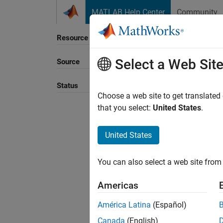
Skip to content
MATLAB Help Center
Community
Resource
Select a Web Sit
Source
Sort B
Status
Choose a web site to get translated
that you select:
United States
.
United States
You can also select a web site from 
Americas
América Latina
(Español)
Canada
(English)