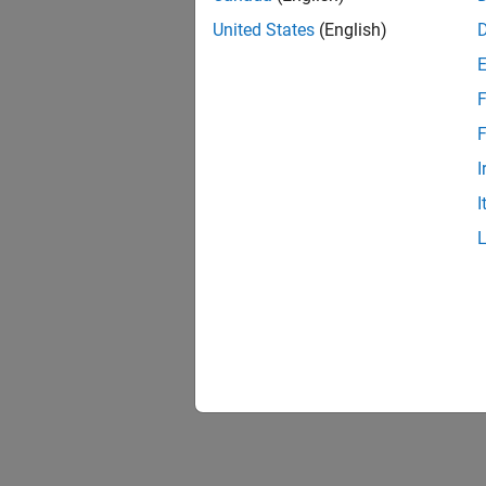
United States
(English)
F
F
I
I