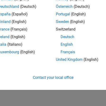
Deutschland
(Deutsch)
Österreich
(Deutsch)
España
(Español)
Portugal
(English)
inland
(English)
Sweden
(English)
rance
(Français)
Switzerland
reland
(English)
Deutsch
talia
(Italiano)
English
Luxembourg
(English)
Français
United Kingdom
(English)
Contact your local office