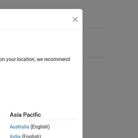
d on your location, we recommend
Asia Pacific
Australia
(English)
India
(English)