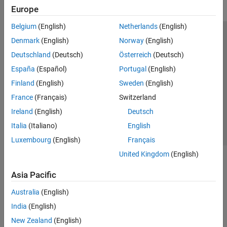
Europe
Belgium
(English)
Netherlands
(English)
Trust Center
Trademarks
Privacy Policy
Preventing Piracy
Denmark
(English)
Norway
(English)
Application Status
Modern Slavery Act Transparency Statement
Deutschland
(Deutsch)
Österreich
(Deutsch)
Contact Us
España
(Español)
Portugal
(English)
© 1994-2026 The MathWorks, Inc.
Finland
(English)
Sweden
(English)
France
(Français)
Switzerland
Select a Web Site
United Kingdom
Ireland
(English)
Deutsch
Italia
(Italiano)
English
Luxembourg
(English)
Français
United Kingdom
(English)
Asia Pacific
Australia
(English)
India
(English)
New Zealand
(English)