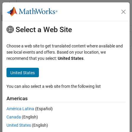
Skip to content
MATLAB Help Center
Off-Canvas Navigation Menu Toggle
Select a Web Site
Main Content
Resource
Sort By
Source
Choose a web site to get translated content where available and
see local events and offers. Based on your location, we
Status
recommend that you select:
United States
.
United States
You can also select a web site from the following list
Americas
América Latina
(Español)
Canada
(English)
United States
(English)