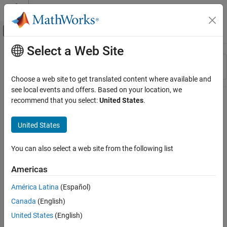
Skip to content
MATLAB Help Center
Off-Canvas Navigation Menu Toggle
Select a Web Site
Main Content
Resource
Sort By
Source
Choose a web site to get translated content where available and
see local events and offers. Based on your location, we
Status
recommend that you select:
United States
.
United States
You can also select a web site from the following list
Americas
América Latina
(Español)
Canada
(English)
United States
(English)