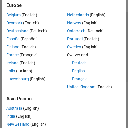
Europe
Belgium
(English)
Netherlands
(English)
Trust Center
Trademarks
Privacy Policy
Preventing Piracy
Denmark
(English)
Norway
(English)
Application Status
Modern Slavery Act Transparency Statement
Deutschland
(Deutsch)
Österreich
(Deutsch)
Contact Us
España
(Español)
Portugal
(English)
© 1994-2026 The MathWorks, Inc.
Finland
(English)
Sweden
(English)
France
(Français)
Switzerland
Select a Web Site
United Kingdom
Ireland
(English)
Deutsch
Italia
(Italiano)
English
Luxembourg
(English)
Français
United Kingdom
(English)
Asia Pacific
Australia
(English)
India
(English)
New Zealand
(English)