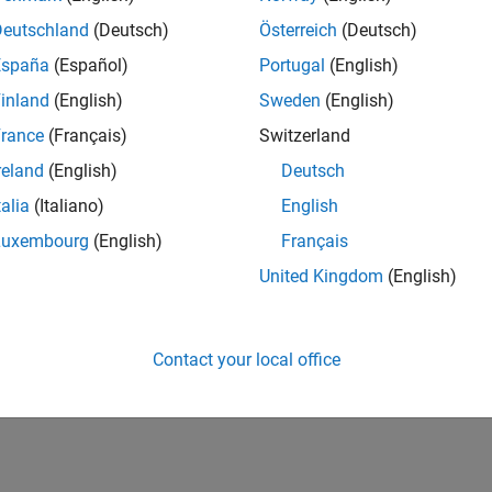
Deutschland
(Deutsch)
Österreich
(Deutsch)
España
(Español)
Portugal
(English)
inland
(English)
Sweden
(English)
rance
(Français)
Switzerland
reland
(English)
Deutsch
talia
(Italiano)
English
Luxembourg
(English)
Français
United Kingdom
(English)
Contact your local office