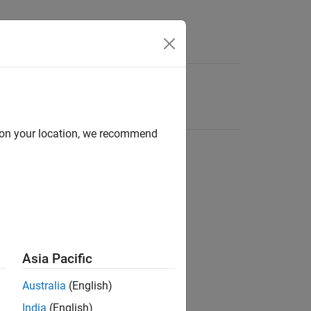
d on your location, we recommend
Asia Pacific
Australia
(English)
India
(English)