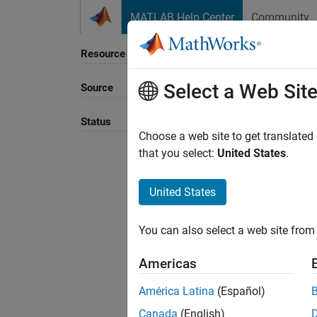
Skip to content
MATLAB Help Center
Community
Resource
Select a Web Sit
Source
Sort B
Status
Choose a web site to get translated
that you select:
United States
.
United States
You can also select a web site from 
Americas
América Latina
(Español)
Canada
(English)