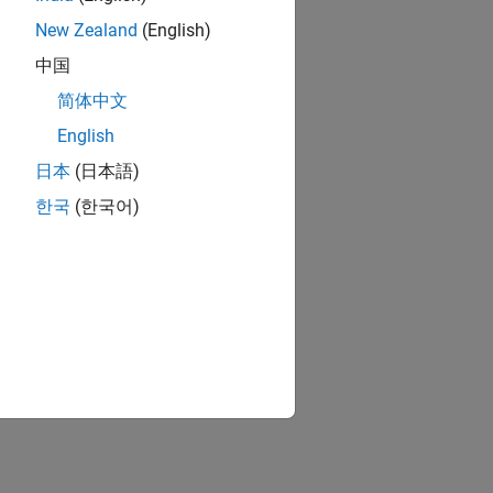
New Zealand
(English)
中国
简体中文
English
日本
(日本語)
한국
(한국어)