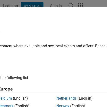
Learning
Sign In
Get MATLAB
e
y
 content where available and see local events and offers. Base
the following list
Europe
Belgium
(English)
Netherlands
(English)
Denmark
(English)
Norway
(English)