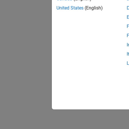
United States
(English)
F
F
I
I