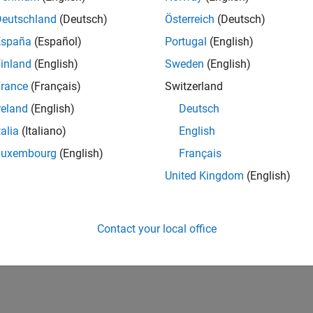
Deutschland
(Deutsch)
Österreich
(Deutsch)
España
(Español)
Portugal
(English)
inland
(English)
Sweden
(English)
rance
(Français)
Switzerland
reland
(English)
Deutsch
talia
(Italiano)
English
Luxembourg
(English)
Français
United Kingdom
(English)
Contact your local office