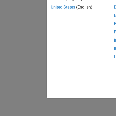
United States
(English)
F
F
I
I