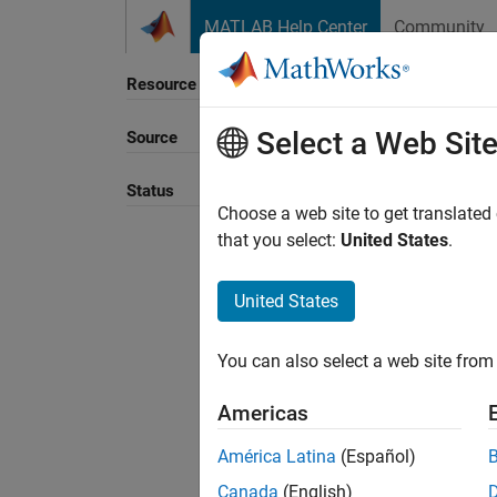
Skip to content
MATLAB Help Center
Community
Resource
Select a Web Sit
Source
Sort B
Status
Choose a web site to get translated
that you select:
United States
.
United States
You can also select a web site from 
Americas
América Latina
(Español)
Canada
(English)