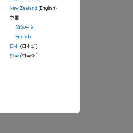
New Zealand
(English)
中国
简体中文
English
日本
(日本語)
한국
(한국어)