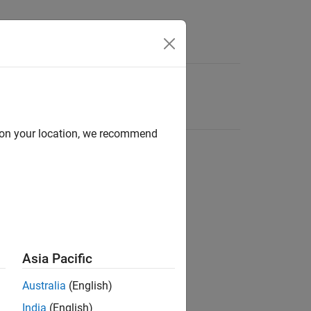
d on your location, we recommend
Asia Pacific
Australia
(English)
India
(English)