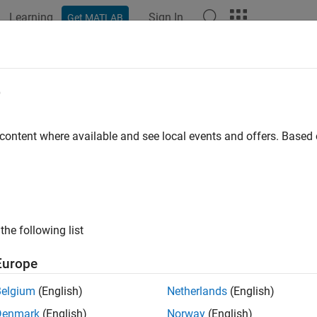
Learning
Sign In
Get MATLAB
e
y
 content where available and see local events and offers. Base
the following list
Europe
Belgium
(English)
Netherlands
(English)
Denmark
(English)
Norway
(English)