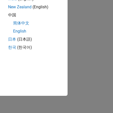
New Zealand
(English)
中国
简体中文
English
日本
(日本語)
한국
(한국어)