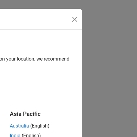
d on your location, we recommend
Asia Pacific
Australia
(English)
India
(English)