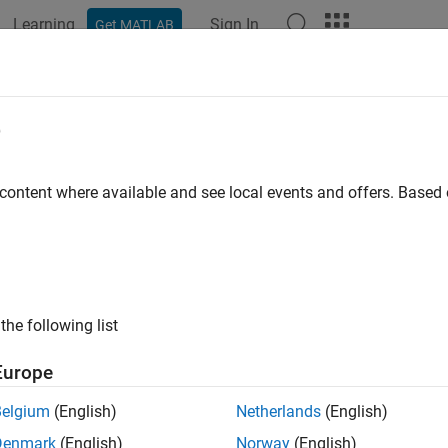
Learning
Sign In
Get MATLAB
e
y
 content where available and see local events and offers. Base
the following list
Europe
Belgium
(English)
Netherlands
(English)
Denmark
(English)
Norway
(English)