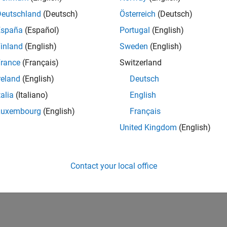
Deutschland
(Deutsch)
Österreich
(Deutsch)
España
(Español)
Portugal
(English)
inland
(English)
Sweden
(English)
rance
(Français)
Switzerland
reland
(English)
Deutsch
talia
(Italiano)
English
Luxembourg
(English)
Français
United Kingdom
(English)
Contact your local office