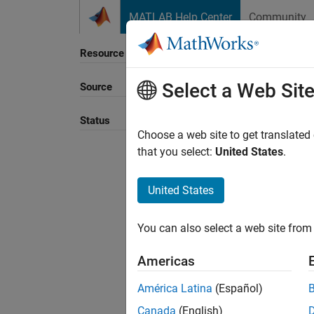
Skip to content
MATLAB Help Center
Community
Resource
Select a Web Sit
Source
Sort B
Status
Choose a web site to get translated
that you select:
United States
.
United States
You can also select a web site from 
Americas
América Latina
(Español)
Canada
(English)