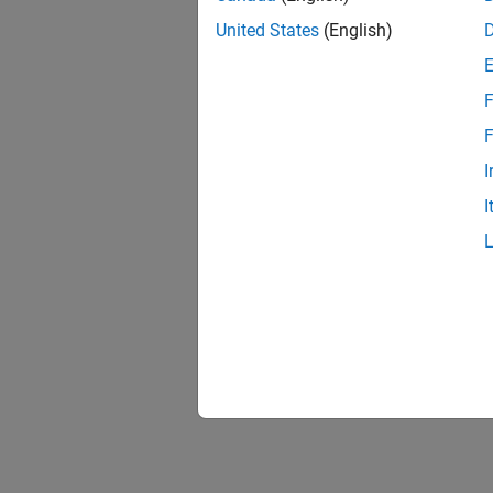
United States
(English)
F
F
I
I