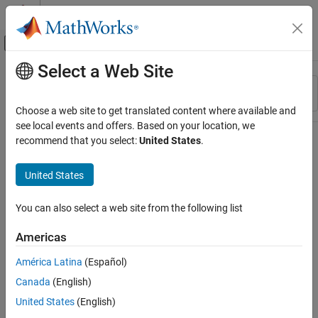
Skip to content
MATLAB Help Center
Off-Canvas Navigation Menu Toggle
Select a Web Site
Main Content
Resource
Sort By
Source
Choose a web site to get translated content where available and
see local events and offers. Based on your location, we
Status
recommend that you select:
United States
.
United States
You can also select a web site from the following list
Americas
América Latina
(Español)
Canada
(English)
United States
(English)