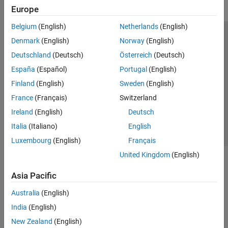
Europe
Belgium
(English)
Netherlands
(English)
Trust Center
Trademarks
Privacy Policy
Preventing Piracy
Denmark
(English)
Norway
(English)
Application Status
Modern Slavery Act Transparency Statement
Deutschland
(Deutsch)
Österreich
(Deutsch)
Contact Us
España
(Español)
Portugal
(English)
© 1994-2026 The MathWorks, Inc.
Finland
(English)
Sweden
(English)
France
(Français)
Switzerland
Select a Web Site
United Kingdom
Ireland
(English)
Deutsch
Italia
(Italiano)
English
Luxembourg
(English)
Français
United Kingdom
(English)
Asia Pacific
Australia
(English)
India
(English)
New Zealand
(English)