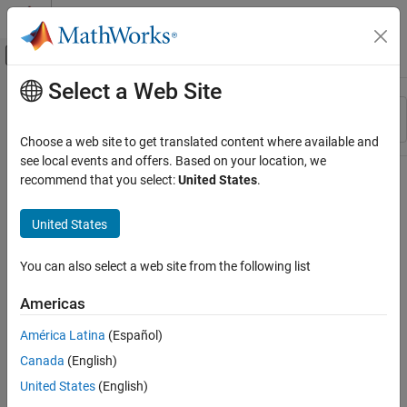
Skip to content
MATLAB Help Center
Off-Canvas Navigation Menu Toggle
Select a Web Site
Main Content
Resource
Sort By
Source
Choose a web site to get translated content where available and
see local events and offers. Based on your location, we
Status
recommend that you select:
United States
.
United States
You can also select a web site from the following list
Americas
América Latina
(Español)
Canada
(English)
United States
(English)