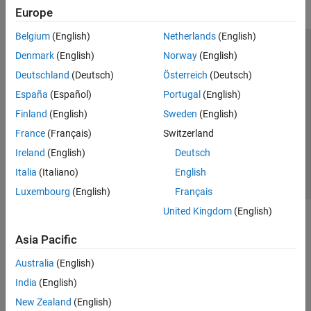
Europe
Belgium
(English)
Netherlands
(English)
Trust Center
Trademarks
Privacy Policy
Preventing Piracy
Denmark
(English)
Norway
(English)
Application Status
Modern Slavery Act Transparency Statement
Deutschland
(Deutsch)
Österreich
(Deutsch)
Contact Us
España
(Español)
Portugal
(English)
© 1994-2026 The MathWorks, Inc.
Finland
(English)
Sweden
(English)
France
(Français)
Switzerland
Select a Web Site
United Kingdom
Ireland
(English)
Deutsch
Italia
(Italiano)
English
Luxembourg
(English)
Français
United Kingdom
(English)
Asia Pacific
Australia
(English)
India
(English)
New Zealand
(English)