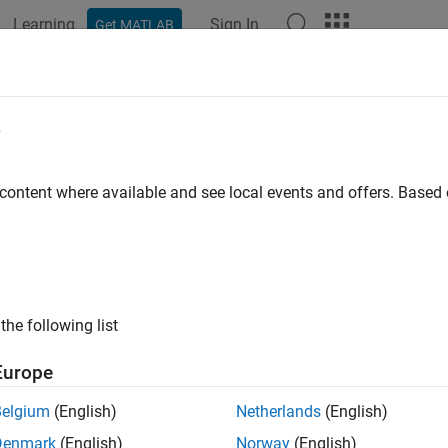
Learning
Sign In
Get MATLAB
e
y
 content where available and see local events and offers. Base
the following list
Europe
Belgium
(English)
Netherlands
(English)
Denmark
(English)
Norway
(English)