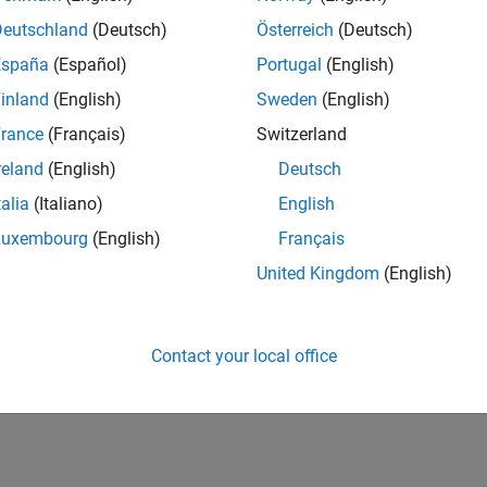
Deutschland
(Deutsch)
Österreich
(Deutsch)
España
(Español)
Portugal
(English)
inland
(English)
Sweden
(English)
rance
(Français)
Switzerland
reland
(English)
Deutsch
talia
(Italiano)
English
Luxembourg
(English)
Français
United Kingdom
(English)
Contact your local office