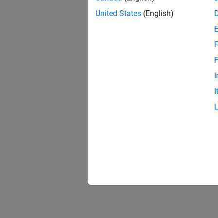
United States
(English)
F
F
I
I