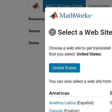
Skip to content
MATLAB Help Center
Community
Resource
Select a Web Sit
Source
Sort B
Status
Choose a web site to get translated
that you select:
United States
.
United States
You can also select a web site from 
Americas
América Latina
(Español)
Canada
(English)