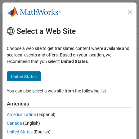
Skip to content
MATLAB Help Center
Off-Canvas Navigation Menu Toggle
Select a Web Site
Main Content
Resource
Sort By
Source
Choose a web site to get translated content where available and
see local events and offers. Based on your location, we
Status
recommend that you select:
United States
.
United States
You can also select a web site from the following list
Americas
América Latina
(Español)
Canada
(English)
United States
(English)