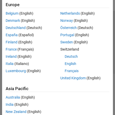
Europe
Belgium
(English)
Netherlands
(English)
Trust Center
Trademarks
Privacy Policy
Preventing Piracy
Denmark
(English)
Norway
(English)
Application Status
Modern Slavery Act Transparency Statement
Deutschland
(Deutsch)
Österreich
(Deutsch)
Contact Us
España
(Español)
Portugal
(English)
© 1994-2026 The MathWorks, Inc.
Finland
(English)
Sweden
(English)
France
(Français)
Switzerland
Select a Web Site
United Kingdom
Ireland
(English)
Deutsch
Italia
(Italiano)
English
Luxembourg
(English)
Français
United Kingdom
(English)
Asia Pacific
Australia
(English)
India
(English)
New Zealand
(English)