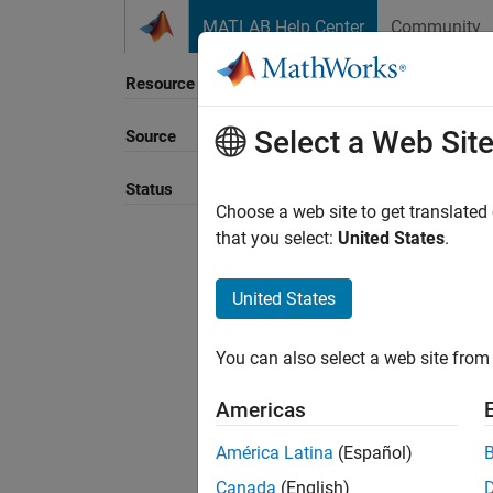
Skip to content
MATLAB Help Center
Community
Resource
Select a Web Sit
Source
Sort B
Status
Choose a web site to get translated
that you select:
United States
.
United States
You can also select a web site from 
Americas
América Latina
(Español)
Canada
(English)