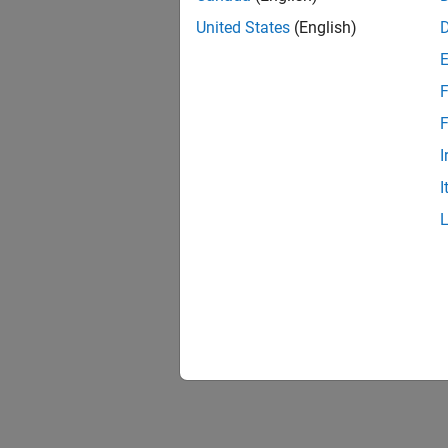
United States
(English)
F
F
I
I