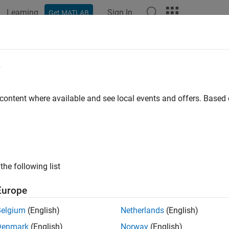
Learning
Sign In
Get MATLAB
e
y
 content where available and see local events and offers. Base
the following list
Europe
Belgium
(English)
Netherlands
(English)
Denmark
(English)
Norway
(English)