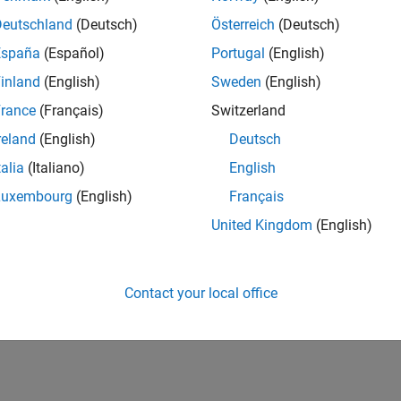
Deutschland
(Deutsch)
Österreich
(Deutsch)
España
(Español)
Portugal
(English)
inland
(English)
Sweden
(English)
rance
(Français)
Switzerland
reland
(English)
Deutsch
talia
(Italiano)
English
Luxembourg
(English)
Français
United Kingdom
(English)
Contact your local office