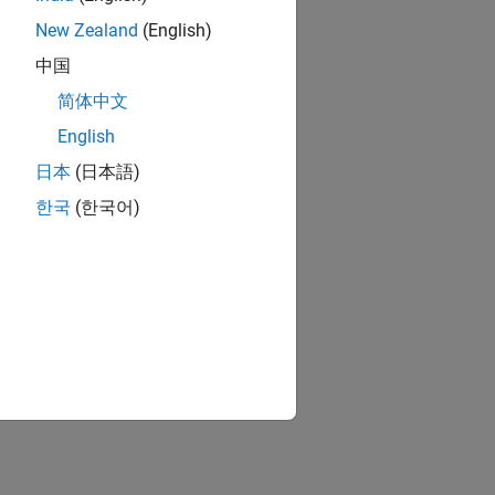
New Zealand
(English)
中国
简体中文
English
日本
(日本語)
한국
(한국어)