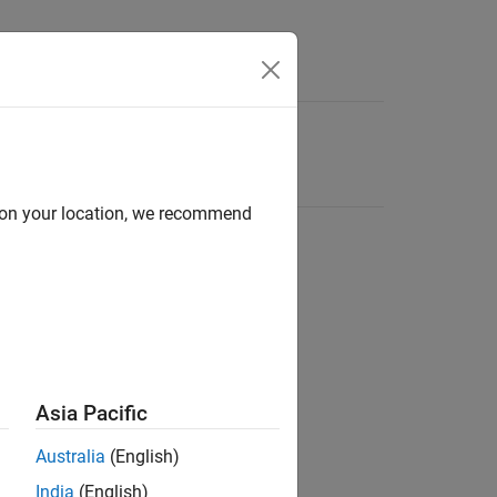
d on your location, we recommend
Asia Pacific
Australia
(English)
India
(English)