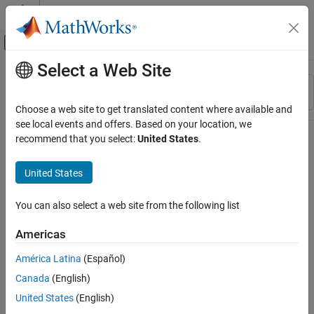
Skip to content
MATLAB Help Center
Off-Canvas Navigation Menu Toggle
Select a Web Site
Main Content
Resource
Sort By
Source
Choose a web site to get translated content where available and
see local events and offers. Based on your location, we
Status
recommend that you select:
United States
.
United States
You can also select a web site from the following list
Americas
América Latina
(Español)
Canada
(English)
United States
(English)