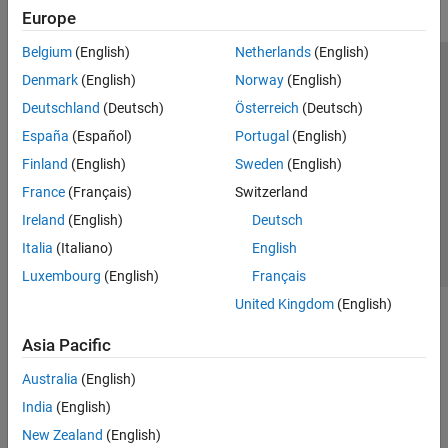
Europe
Belgium
(English)
Netherlands
(English)
Trust Center
Trademarks
Privacy Policy
Preventing Piracy
Denmark
(English)
Norway
(English)
Application Status
Modern Slavery Act Transparency Statement
Deutschland
(Deutsch)
Österreich
(Deutsch)
Contact Us
España
(Español)
Portugal
(English)
© 1994-2026 The MathWorks, Inc.
Finland
(English)
Sweden
(English)
France
(Français)
Switzerland
Select a Web Site
United Kingdom
Ireland
(English)
Deutsch
Italia
(Italiano)
English
Luxembourg
(English)
Français
United Kingdom
(English)
Asia Pacific
Australia
(English)
India
(English)
New Zealand
(English)