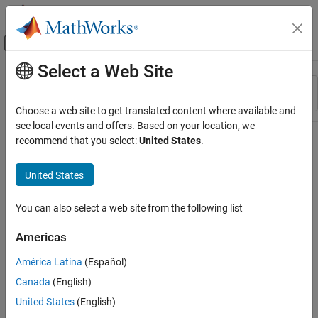
Skip to content
MATLAB Help Center
Off-Canvas Navigation Menu Toggle
Select a Web Site
Main Content
Resource
Sort By
Source
Choose a web site to get translated content where available and
see local events and offers. Based on your location, we
Status
recommend that you select:
United States
.
United States
You can also select a web site from the following list
Americas
América Latina
(Español)
Canada
(English)
United States
(English)