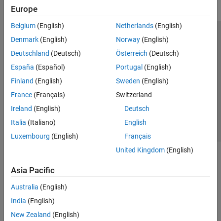
Europe
Belgium
(English)
Netherlands
(English)
Trust Center
Trademarks
Privacy Policy
Preventing Piracy
Denmark
(English)
Norway
(English)
Application Status
Modern Slavery Act Transparency Statement
Deutschland
(Deutsch)
Österreich
(Deutsch)
Contact Us
España
(Español)
Portugal
(English)
© 1994-2026 The MathWorks, Inc.
Finland
(English)
Sweden
(English)
France
(Français)
Switzerland
Select a Web Site
United Kingdom
Ireland
(English)
Deutsch
Italia
(Italiano)
English
Luxembourg
(English)
Français
United Kingdom
(English)
Asia Pacific
Australia
(English)
India
(English)
New Zealand
(English)