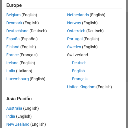
Europe
Belgium
(English)
Netherlands
(English)
Trust Center
Trademarks
Privacy Policy
Preventing Piracy
Denmark
(English)
Norway
(English)
Application Status
Modern Slavery Act Transparency Statement
Deutschland
(Deutsch)
Österreich
(Deutsch)
Contact Us
España
(Español)
Portugal
(English)
© 1994-2026 The MathWorks, Inc.
Finland
(English)
Sweden
(English)
France
(Français)
Switzerland
Select a Web Site
United Kingdom
Ireland
(English)
Deutsch
Italia
(Italiano)
English
Luxembourg
(English)
Français
United Kingdom
(English)
Asia Pacific
Australia
(English)
India
(English)
New Zealand
(English)