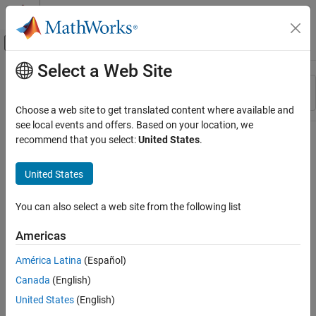
Skip to content
MATLAB Help Center
Off-Canvas Navigation Menu Toggle
Select a Web Site
Main Content
Resource
Sort By
Source
Choose a web site to get translated content where available and
see local events and offers. Based on your location, we
Status
recommend that you select:
United States
.
United States
You can also select a web site from the following list
Americas
América Latina
(Español)
Canada
(English)
United States
(English)