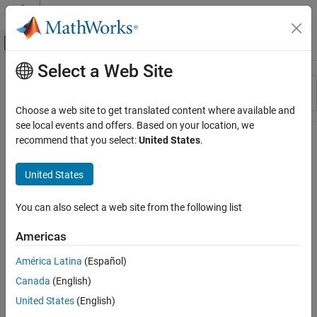
Skip to content
MATLAB Help Center
Off-Canvas Navigation Menu Toggle
Select a Web Site
Main Content
Resource
Sort By
Source
Choose a web site to get translated content where available and
see local events and offers. Based on your location, we
Status
recommend that you select:
United States
.
United States
You can also select a web site from the following list
Americas
América Latina
(Español)
Canada
(English)
United States
(English)