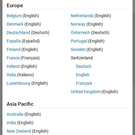
Europe
Belgium
(English)
Netherlands
(English)
Trust Center
Trademarks
Privacy Policy
Preventing Piracy
Denmark
(English)
Norway
(English)
Application Status
Modern Slavery Act Transparency Statement
Deutschland
(Deutsch)
Österreich
(Deutsch)
Contact Us
España
(Español)
Portugal
(English)
© 1994-2026 The MathWorks, Inc.
Finland
(English)
Sweden
(English)
France
(Français)
Switzerland
Select a Web Site
United Kingdom
Ireland
(English)
Deutsch
Italia
(Italiano)
English
Luxembourg
(English)
Français
United Kingdom
(English)
Asia Pacific
Australia
(English)
India
(English)
New Zealand
(English)