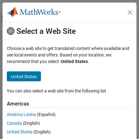
Skip to content
MATLAB Help Center
Off-Canvas Navigation Menu Toggle
Select a Web Site
Main Content
Resource
Sort By
Source
Choose a web site to get translated content where available and
see local events and offers. Based on your location, we
Status
recommend that you select:
United States
.
United States
You can also select a web site from the following list
Americas
América Latina
(Español)
Canada
(English)
United States
(English)