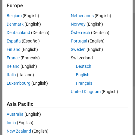
Europe
Belgium
(English)
Netherlands
(English)
Trust Center
Trademarks
Privacy Policy
Preventing Piracy
Denmark
(English)
Norway
(English)
Application Status
Modern Slavery Act Transparency Statement
Deutschland
(Deutsch)
Österreich
(Deutsch)
Contact Us
España
(Español)
Portugal
(English)
© 1994-2026 The MathWorks, Inc.
Finland
(English)
Sweden
(English)
France
(Français)
Switzerland
Select a Web Site
United Kingdom
Ireland
(English)
Deutsch
Italia
(Italiano)
English
Luxembourg
(English)
Français
United Kingdom
(English)
Asia Pacific
Australia
(English)
India
(English)
New Zealand
(English)