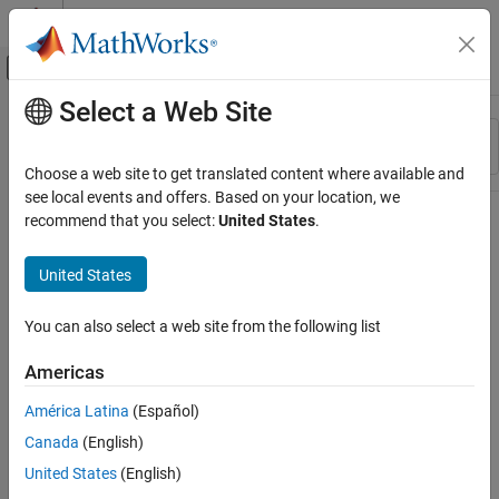
Skip to content
MATLAB Help Center
Off-Canvas Navigation Menu Toggle
Select a Web Site
Main Content
Resource
Sort By
Source
Choose a web site to get translated content where available and
see local events and offers. Based on your location, we
Status
recommend that you select:
United States
.
United States
You can also select a web site from the following list
Americas
América Latina
(Español)
Canada
(English)
United States
(English)