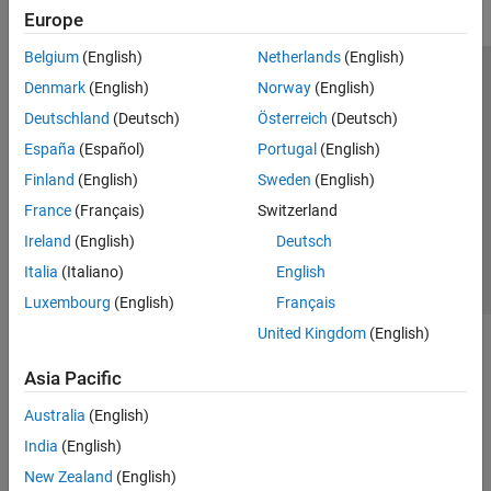
Europe
Belgium
(English)
Netherlands
(English)
Trust Center
Trademarks
Privacy Policy
Preventing Piracy
Denmark
(English)
Norway
(English)
Application Status
Modern Slavery Act Transparency Statement
Deutschland
(Deutsch)
Österreich
(Deutsch)
Contact Us
España
(Español)
Portugal
(English)
© 1994-2026 The MathWorks, Inc.
Finland
(English)
Sweden
(English)
France
(Français)
Switzerland
Select a Web Site
United Kingdom
Ireland
(English)
Deutsch
Italia
(Italiano)
English
Luxembourg
(English)
Français
United Kingdom
(English)
Asia Pacific
Australia
(English)
India
(English)
New Zealand
(English)