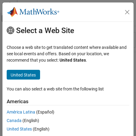
Skip to content
MATLAB Help Center
Off-Canvas Navigation Menu Toggle
Select a Web Site
Main Content
Resource
Sort By
Source
Choose a web site to get translated content where available and
see local events and offers. Based on your location, we
Status
recommend that you select:
United States
.
United States
You can also select a web site from the following list
Americas
América Latina
(Español)
Canada
(English)
United States
(English)