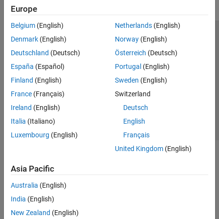
Europe
Belgium
(English)
Netherlands
(English)
Trust Center
Trademarks
Privacy Policy
Preventing Piracy
Denmark
(English)
Norway
(English)
Application Status
Modern Slavery Act Transparency Statement
Deutschland
(Deutsch)
Österreich
(Deutsch)
Contact Us
España
(Español)
Portugal
(English)
© 1994-2026 The MathWorks, Inc.
Finland
(English)
Sweden
(English)
France
(Français)
Switzerland
Select a Web Site
United Kingdom
Ireland
(English)
Deutsch
Italia
(Italiano)
English
Luxembourg
(English)
Français
United Kingdom
(English)
Asia Pacific
Australia
(English)
India
(English)
New Zealand
(English)