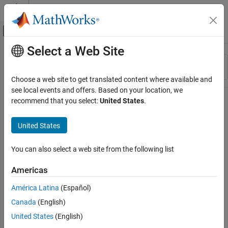
Skip to content
MATLAB Help Center
Off-Canvas Navigation Menu Toggle
Select a Web Site
Main Content
Resource
Sort By
Source
Choose a web site to get translated content where available and
see local events and offers. Based on your location, we
Status
recommend that you select:
United States
.
United States
You can also select a web site from the following list
Americas
América Latina
(Español)
Canada
(English)
United States
(English)