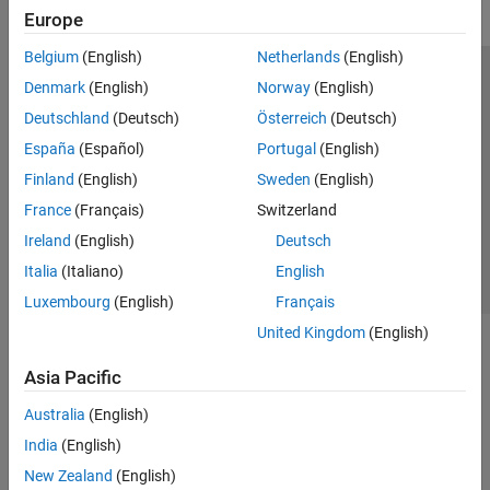
Europe
Belgium
(English)
Netherlands
(English)
Trust Center
Trademarks
Privacy Policy
Preventing Piracy
Denmark
(English)
Norway
(English)
Application Status
Modern Slavery Act Transparency Statement
Deutschland
(Deutsch)
Österreich
(Deutsch)
Contact Us
España
(Español)
Portugal
(English)
© 1994-2026 The MathWorks, Inc.
Finland
(English)
Sweden
(English)
France
(Français)
Switzerland
Select a Web Site
United Kingdom
Ireland
(English)
Deutsch
Italia
(Italiano)
English
Luxembourg
(English)
Français
United Kingdom
(English)
Asia Pacific
Australia
(English)
India
(English)
New Zealand
(English)