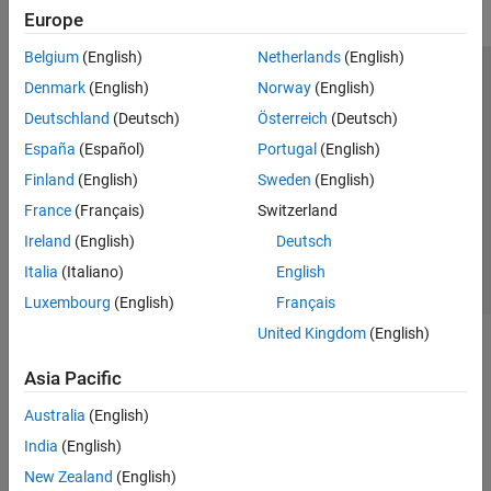
Europe
Belgium
(English)
Netherlands
(English)
Trust Center
Trademarks
Privacy Policy
Preventing Piracy
Denmark
(English)
Norway
(English)
Application Status
Modern Slavery Act Transparency Statement
Deutschland
(Deutsch)
Österreich
(Deutsch)
Contact Us
España
(Español)
Portugal
(English)
© 1994-2026 The MathWorks, Inc.
Finland
(English)
Sweden
(English)
France
(Français)
Switzerland
Select a Web Site
United Kingdom
Ireland
(English)
Deutsch
Italia
(Italiano)
English
Luxembourg
(English)
Français
United Kingdom
(English)
Asia Pacific
Australia
(English)
India
(English)
New Zealand
(English)