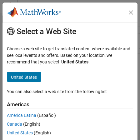
Skip to content
MATLAB Help Center
Off-Canvas Navigation Menu Toggle
Select a Web Site
Main Content
Resource
Sort By
Source
Choose a web site to get translated content where available and
see local events and offers. Based on your location, we
Status
recommend that you select:
United States
.
United States
You can also select a web site from the following list
Americas
América Latina
(Español)
Canada
(English)
United States
(English)