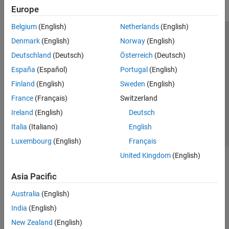
Europe
Belgium
(English)
Netherlands
(English)
Trust Center
Trademarks
Privacy Policy
Preventing Piracy
Denmark
(English)
Norway
(English)
Application Status
Modern Slavery Act Transparency Statement
Deutschland
(Deutsch)
Österreich
(Deutsch)
Contact Us
España
(Español)
Portugal
(English)
© 1994-2026 The MathWorks, Inc.
Finland
(English)
Sweden
(English)
France
(Français)
Switzerland
Select a Web Site
United Kingdom
Ireland
(English)
Deutsch
Italia
(Italiano)
English
Luxembourg
(English)
Français
United Kingdom
(English)
Asia Pacific
Australia
(English)
India
(English)
New Zealand
(English)