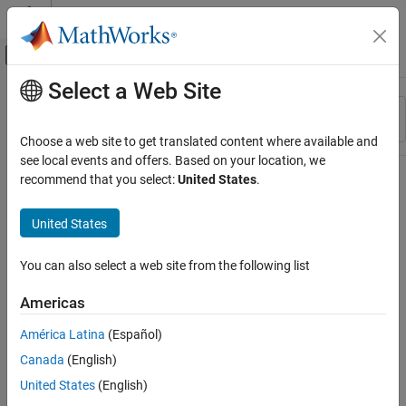
Skip to content
MATLAB Help Center
Off-Canvas Navigation Menu Toggle
Select a Web Site
Main Content
Resource
Sort By
Source
Choose a web site to get translated content where available and
see local events and offers. Based on your location, we
Status
recommend that you select:
United States
.
United States
You can also select a web site from the following list
Americas
América Latina
(Español)
Canada
(English)
United States
(English)