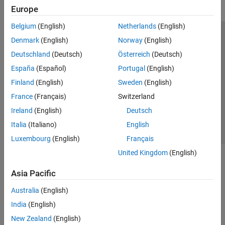
Europe
Belgium
(English)
Netherlands
(English)
Trust Center
Trademarks
Privacy Policy
Preventing Piracy
Denmark
(English)
Norway
(English)
Application Status
Modern Slavery Act Transparency Statement
Deutschland
(Deutsch)
Österreich
(Deutsch)
Contact Us
España
(Español)
Portugal
(English)
© 1994-2026 The MathWorks, Inc.
Finland
(English)
Sweden
(English)
France
(Français)
Switzerland
Select a Web Site
United Kingdom
Ireland
(English)
Deutsch
Italia
(Italiano)
English
Luxembourg
(English)
Français
United Kingdom
(English)
Asia Pacific
Australia
(English)
India
(English)
New Zealand
(English)