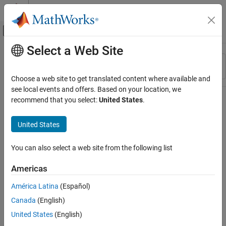
Skip to content
MATLAB Help Center
Off-Canvas Navigation Menu Toggle
Select a Web Site
Main Content
Resource
Sort By
Source
Choose a web site to get translated content where available and
see local events and offers. Based on your location, we
Status
recommend that you select:
United States
.
United States
You can also select a web site from the following list
Americas
América Latina
(Español)
Canada
(English)
United States
(English)