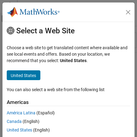
Skip to content
MATLAB Help Center
Off-Canvas Navigation Menu Toggle
Select a Web Site
Main Content
Resource
Sort By
Source
Choose a web site to get translated content where available and
see local events and offers. Based on your location, we
Status
recommend that you select:
United States
.
United States
You can also select a web site from the following list
Americas
América Latina
(Español)
Canada
(English)
United States
(English)