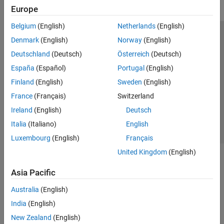
Europe
Belgium
(English)
Netherlands
(English)
Trust Center
Trademarks
Privacy Policy
Preventing Piracy
Denmark
(English)
Norway
(English)
Application Status
Modern Slavery Act Transparency Statement
Deutschland
(Deutsch)
Österreich
(Deutsch)
Contact Us
España
(Español)
Portugal
(English)
© 1994-2026 The MathWorks, Inc.
Finland
(English)
Sweden
(English)
France
(Français)
Switzerland
Select a Web Site
United Kingdom
Ireland
(English)
Deutsch
Italia
(Italiano)
English
Luxembourg
(English)
Français
United Kingdom
(English)
Asia Pacific
Australia
(English)
India
(English)
New Zealand
(English)