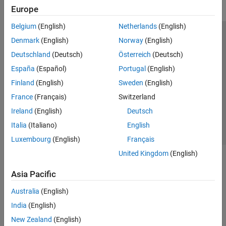
Europe
Belgium
(English)
Netherlands
(English)
Trust Center
Trademarks
Privacy Policy
Preventing Piracy
Denmark
(English)
Norway
(English)
Application Status
Modern Slavery Act Transparency Statement
Deutschland
(Deutsch)
Österreich
(Deutsch)
Contact Us
España
(Español)
Portugal
(English)
© 1994-2026 The MathWorks, Inc.
Finland
(English)
Sweden
(English)
France
(Français)
Switzerland
Select a Web Site
United Kingdom
Ireland
(English)
Deutsch
Italia
(Italiano)
English
Luxembourg
(English)
Français
United Kingdom
(English)
Asia Pacific
Australia
(English)
India
(English)
New Zealand
(English)