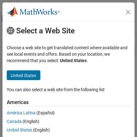
Skip to content
MATLAB Help Center
Off-Canvas Navigation Menu Toggle
Select a Web Site
Main Content
Resource
Sort By
Source
Choose a web site to get translated content where available and
see local events and offers. Based on your location, we
Status
recommend that you select:
United States
.
United States
You can also select a web site from the following list
Americas
América Latina
(Español)
Canada
(English)
United States
(English)