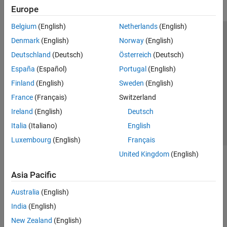
Europe
Belgium
(English)
Netherlands
(English)
Trust Center
Trademarks
Privacy Policy
Preventing Piracy
Denmark
(English)
Norway
(English)
Application Status
Modern Slavery Act Transparency Statement
Deutschland
(Deutsch)
Österreich
(Deutsch)
Contact Us
España
(Español)
Portugal
(English)
© 1994-2026 The MathWorks, Inc.
Finland
(English)
Sweden
(English)
France
(Français)
Switzerland
Select a Web Site
United Kingdom
Ireland
(English)
Deutsch
Italia
(Italiano)
English
Luxembourg
(English)
Français
United Kingdom
(English)
Asia Pacific
Australia
(English)
India
(English)
New Zealand
(English)