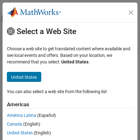
Skip to content
MATLAB Help Center
Off-Canvas Navigation Menu Toggle
Select a Web Site
Main Content
Resource
Sort By
Source
Choose a web site to get translated content where available and
see local events and offers. Based on your location, we
Status
recommend that you select:
United States
.
United States
You can also select a web site from the following list
Americas
América Latina
(Español)
Canada
(English)
United States
(English)