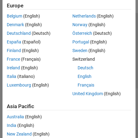
Europe
Belgium
(English)
Netherlands
(English)
Trust Center
Trademarks
Privacy Policy
Preventing Piracy
Denmark
(English)
Norway
(English)
Application Status
Modern Slavery Act Transparency Statement
Deutschland
(Deutsch)
Österreich
(Deutsch)
Contact Us
España
(Español)
Portugal
(English)
© 1994-2026 The MathWorks, Inc.
Finland
(English)
Sweden
(English)
France
(Français)
Switzerland
Select a Web Site
United Kingdom
Ireland
(English)
Deutsch
Italia
(Italiano)
English
Luxembourg
(English)
Français
United Kingdom
(English)
Asia Pacific
Australia
(English)
India
(English)
New Zealand
(English)