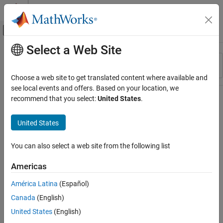
Skip to content
MATLAB Help Center
Off-Canvas Navigation Menu Toggle
Select a Web Site
Main Content
Resource
Sort By
Source
Choose a web site to get translated content where available and
see local events and offers. Based on your location, we
Status
recommend that you select:
United States
.
United States
You can also select a web site from the following list
Americas
América Latina
(Español)
Canada
(English)
United States
(English)