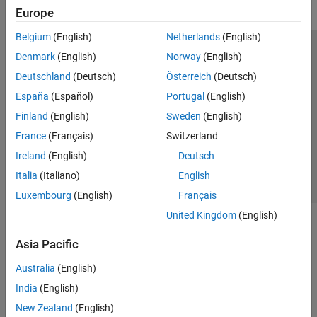
Europe
Belgium
(English)
Netherlands
(English)
Trust Center
Trademarks
Privacy Policy
Preventing Piracy
Denmark
(English)
Norway
(English)
Application Status
Modern Slavery Act Transparency Statement
Deutschland
(Deutsch)
Österreich
(Deutsch)
Contact Us
España
(Español)
Portugal
(English)
© 1994-2026 The MathWorks, Inc.
Finland
(English)
Sweden
(English)
France
(Français)
Switzerland
Select a Web Site
United Kingdom
Ireland
(English)
Deutsch
Italia
(Italiano)
English
Luxembourg
(English)
Français
United Kingdom
(English)
Asia Pacific
Australia
(English)
India
(English)
New Zealand
(English)