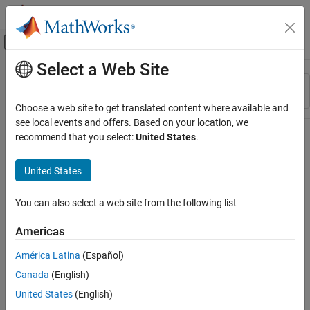
Skip to content
MATLAB Help Center
Off-Canvas Navigation Menu Toggle
Select a Web Site
Main Content
Resource
Sort By
Source
Choose a web site to get translated content where available and
see local events and offers. Based on your location, we
Status
recommend that you select:
United States
.
United States
You can also select a web site from the following list
Americas
América Latina
(Español)
Canada
(English)
United States
(English)