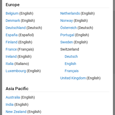
Europe
Belgium
(English)
Netherlands
(English)
Trust Center
Trademarks
Privacy Policy
Preventing Piracy
Denmark
(English)
Norway
(English)
Application Status
Modern Slavery Act Transparency Statement
Deutschland
(Deutsch)
Österreich
(Deutsch)
Contact Us
España
(Español)
Portugal
(English)
© 1994-2026 The MathWorks, Inc.
Finland
(English)
Sweden
(English)
France
(Français)
Switzerland
Select a Web Site
United Kingdom
Ireland
(English)
Deutsch
Italia
(Italiano)
English
Luxembourg
(English)
Français
United Kingdom
(English)
Asia Pacific
Australia
(English)
India
(English)
New Zealand
(English)