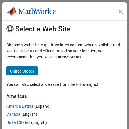
Skip to content
MATLAB Help Center
Off-Canvas Navigation Menu Toggle
Select a Web Site
Main Content
Resource
Sort By
Source
Choose a web site to get translated content where available and
see local events and offers. Based on your location, we
Status
recommend that you select:
United States
.
United States
You can also select a web site from the following list
Americas
América Latina
(Español)
Canada
(English)
United States
(English)