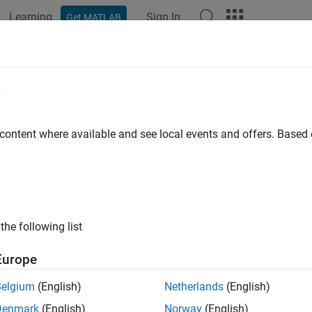
Learning
Sign In
Get MATLAB
e
y
 content where available and see local events and offers. Base
the following list
Europe
Belgium
(English)
Netherlands
(English)
Denmark
(English)
Norway
(English)