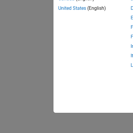
United States
(English)
F
F
I
I