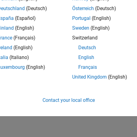
Deutschland
(Deutsch)
Österreich
(Deutsch)
España
(Español)
Portugal
(English)
inland
(English)
Sweden
(English)
rance
(Français)
Switzerland
reland
(English)
Deutsch
talia
(Italiano)
English
Luxembourg
(English)
Français
United Kingdom
(English)
Contact your local office