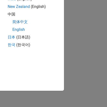
New Zealand
(English)
中国
简体中文
English
日本
(日本語)
한국
(한국어)