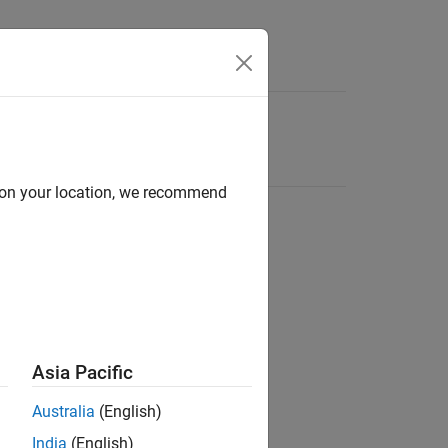
d on your location, we recommend
Asia Pacific
Australia
(English)
India
(English)