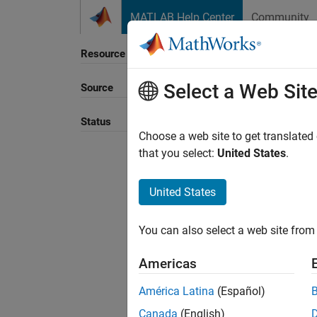
Skip to content
MATLAB Help Center
Community
Resource
Select a Web Sit
Source
Sort B
Status
Choose a web site to get translated
that you select:
United States
.
United States
You can also select a web site from 
Americas
América Latina
(Español)
Canada
(English)