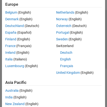
Europe
Belgium
(English)
Netherlands
(English)
Trust Center
Trademarks
Privacy Policy
Preventing Piracy
Denmark
(English)
Norway
(English)
Application Status
Modern Slavery Act Transparency Statement
Deutschland
(Deutsch)
Österreich
(Deutsch)
Contact Us
España
(Español)
Portugal
(English)
© 1994-2026 The MathWorks, Inc.
Finland
(English)
Sweden
(English)
France
(Français)
Switzerland
Select a Web Site
United Kingdom
Ireland
(English)
Deutsch
Italia
(Italiano)
English
Luxembourg
(English)
Français
United Kingdom
(English)
Asia Pacific
Australia
(English)
India
(English)
New Zealand
(English)