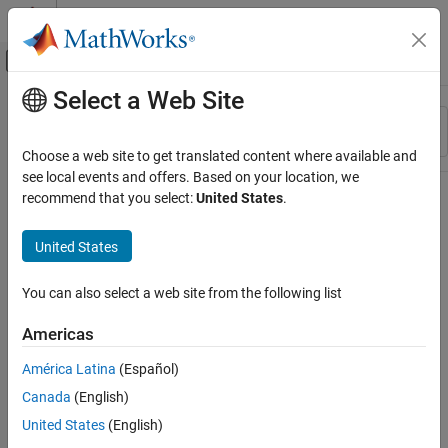
Skip to content
MATLAB Help Center
Off-Canvas Navigation Menu Toggle
Select a Web Site
Main Content
Resource
Sort By
Source
Choose a web site to get translated content where available and
see local events and offers. Based on your location, we
Status
recommend that you select:
United States
.
United States
You can also select a web site from the following list
Americas
América Latina
(Español)
Canada
(English)
United States
(English)