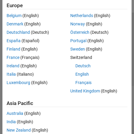
Europe
Belgium
(English)
Netherlands
(English)
Trust Center
Trademarks
Privacy Policy
Preventing Piracy
Denmark
(English)
Norway
(English)
Application Status
Modern Slavery Act Transparency Statement
Deutschland
(Deutsch)
Österreich
(Deutsch)
Contact Us
España
(Español)
Portugal
(English)
© 1994-2026 The MathWorks, Inc.
Finland
(English)
Sweden
(English)
France
(Français)
Switzerland
Select a Web Site
United Kingdom
Ireland
(English)
Deutsch
Italia
(Italiano)
English
Luxembourg
(English)
Français
United Kingdom
(English)
Asia Pacific
Australia
(English)
India
(English)
New Zealand
(English)