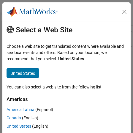
Skip to content
MATLAB Help Center
Off-Canvas Navigation Menu Toggle
Select a Web Site
Main Content
Resource
Sort By
Source
Choose a web site to get translated content where available and
see local events and offers. Based on your location, we
Status
recommend that you select:
United States
.
United States
You can also select a web site from the following list
Americas
América Latina
(Español)
Canada
(English)
United States
(English)