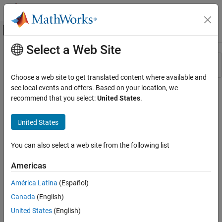
Skip to content
MATLAB Help Center
Off-Canvas Navigation Menu Toggle
Select a Web Site
Main Content
Resource
Sort By
Source
Choose a web site to get translated content where available and
see local events and offers. Based on your location, we
Status
recommend that you select:
United States
.
United States
You can also select a web site from the following list
Americas
América Latina
(Español)
Canada
(English)
United States
(English)