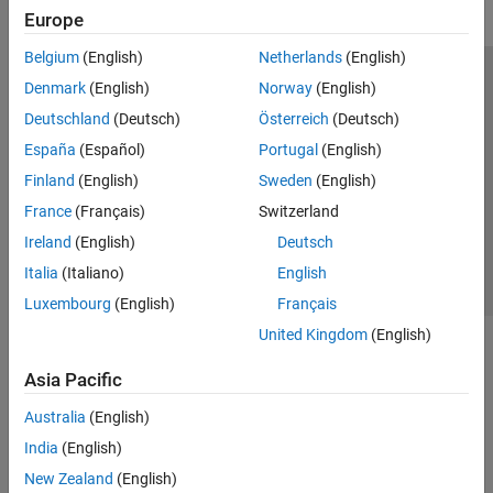
Europe
Belgium
(English)
Netherlands
(English)
Trust Center
Trademarks
Privacy Policy
Preventing Piracy
Denmark
(English)
Norway
(English)
Application Status
Modern Slavery Act Transparency Statement
Deutschland
(Deutsch)
Österreich
(Deutsch)
Contact Us
España
(Español)
Portugal
(English)
© 1994-2026 The MathWorks, Inc.
Finland
(English)
Sweden
(English)
France
(Français)
Switzerland
Select a Web Site
United Kingdom
Ireland
(English)
Deutsch
Italia
(Italiano)
English
Luxembourg
(English)
Français
United Kingdom
(English)
Asia Pacific
Australia
(English)
India
(English)
New Zealand
(English)