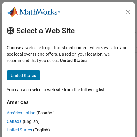
Skip to content
MATLAB Help Center
Off-Canvas Navigation Menu Toggle
Select a Web Site
Main Content
Resource
Sort By
Source
Choose a web site to get translated content where available and
see local events and offers. Based on your location, we
Status
recommend that you select:
United States
.
United States
You can also select a web site from the following list
Americas
América Latina
(Español)
Canada
(English)
United States
(English)