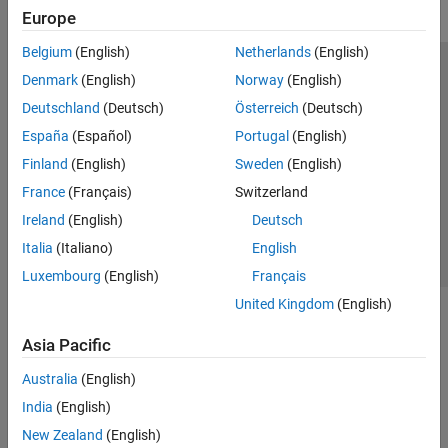
Europe
Belgium
(English)
Netherlands
(English)
Trust Center
Trademarks
Privacy Policy
Preventing Piracy
Denmark
(English)
Norway
(English)
Application Status
Modern Slavery Act Transparency Statement
Deutschland
(Deutsch)
Österreich
(Deutsch)
Contact Us
España
(Español)
Portugal
(English)
© 1994-2026 The MathWorks, Inc.
Finland
(English)
Sweden
(English)
France
(Français)
Switzerland
Select a Web Site
United Kingdom
Ireland
(English)
Deutsch
Italia
(Italiano)
English
Luxembourg
(English)
Français
United Kingdom
(English)
Asia Pacific
Australia
(English)
India
(English)
New Zealand
(English)