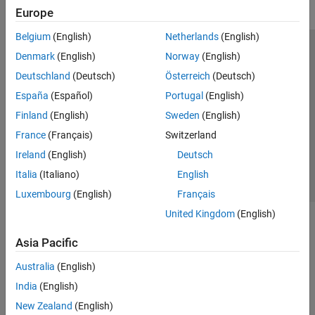
Europe
Belgium
(English)
Netherlands
(English)
Trust Center
Trademarks
Privacy Policy
Preventing Piracy
Denmark
(English)
Norway
(English)
Application Status
Modern Slavery Act Transparency Statement
Deutschland
(Deutsch)
Österreich
(Deutsch)
Contact Us
España
(Español)
Portugal
(English)
© 1994-2026 The MathWorks, Inc.
Finland
(English)
Sweden
(English)
France
(Français)
Switzerland
Select a Web Site
United Kingdom
Ireland
(English)
Deutsch
Italia
(Italiano)
English
Luxembourg
(English)
Français
United Kingdom
(English)
Asia Pacific
Australia
(English)
India
(English)
New Zealand
(English)