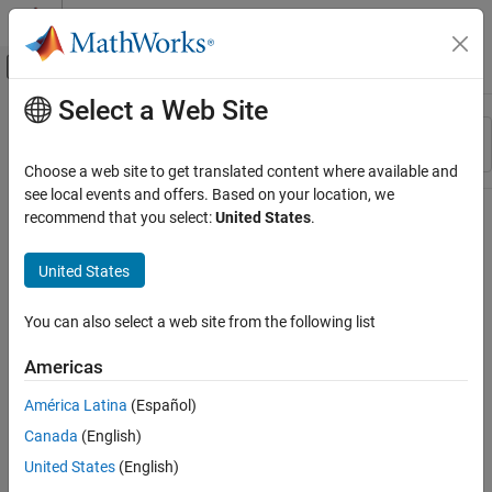
Skip to content
MATLAB Help Center
Off-Canvas Navigation Menu Toggle
Select a Web Site
Main Content
Resource
Sort By
Source
Choose a web site to get translated content where available and
see local events and offers. Based on your location, we
Status
recommend that you select:
United States
.
United States
You can also select a web site from the following list
Americas
América Latina
(Español)
Canada
(English)
United States
(English)