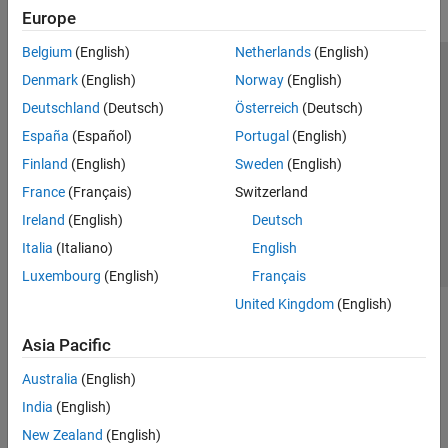
Europe
Belgium
(English)
Netherlands
(English)
Trust Center
Trademarks
Privacy Policy
Preventing Piracy
Denmark
(English)
Norway
(English)
Application Status
Modern Slavery Act Transparency Statement
Deutschland
(Deutsch)
Österreich
(Deutsch)
Contact Us
España
(Español)
Portugal
(English)
© 1994-2026 The MathWorks, Inc.
Finland
(English)
Sweden
(English)
France
(Français)
Switzerland
Select a Web Site
United Kingdom
Ireland
(English)
Deutsch
Italia
(Italiano)
English
Luxembourg
(English)
Français
United Kingdom
(English)
Asia Pacific
Australia
(English)
India
(English)
New Zealand
(English)