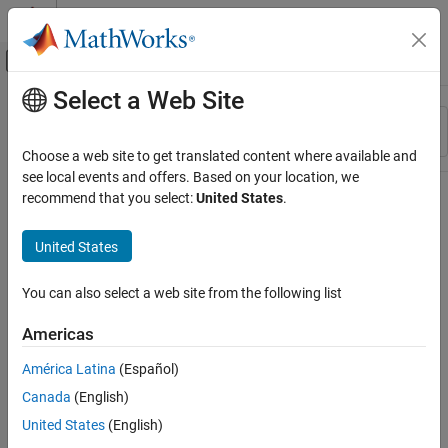
Skip to content
MATLAB Help Center
Off-Canvas Navigation Menu Toggle
Select a Web Site
Main Content
Resource
Sort By
Source
Choose a web site to get translated content where available and
see local events and offers. Based on your location, we
Status
recommend that you select:
United States
.
United States
You can also select a web site from the following list
Americas
América Latina
(Español)
Canada
(English)
United States
(English)