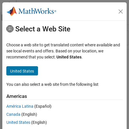
Skip to content
MATLAB Help Center
Off-Canvas Navigation Menu Toggle
Select a Web Site
Main Content
Resource
Sort By
Source
Choose a web site to get translated content where available and
see local events and offers. Based on your location, we
Status
recommend that you select:
United States
.
United States
You can also select a web site from the following list
Americas
América Latina
(Español)
Canada
(English)
United States
(English)