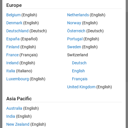
Europe
Belgium
(English)
Netherlands
(English)
Trust Center
Trademarks
Privacy Policy
Preventing Piracy
Denmark
(English)
Norway
(English)
Application Status
Modern Slavery Act Transparency Statement
Deutschland
(Deutsch)
Österreich
(Deutsch)
Contact Us
España
(Español)
Portugal
(English)
© 1994-2026 The MathWorks, Inc.
Finland
(English)
Sweden
(English)
France
(Français)
Switzerland
Select a Web Site
United Kingdom
Ireland
(English)
Deutsch
Italia
(Italiano)
English
Luxembourg
(English)
Français
United Kingdom
(English)
Asia Pacific
Australia
(English)
India
(English)
New Zealand
(English)