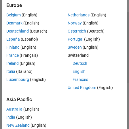
Europe
Belgium
(English)
Netherlands
(English)
Trust Center
Trademarks
Privacy Policy
Preventing Piracy
Denmark
(English)
Norway
(English)
Application Status
Modern Slavery Act Transparency Statement
Deutschland
(Deutsch)
Österreich
(Deutsch)
Contact Us
España
(Español)
Portugal
(English)
© 1994-2026 The MathWorks, Inc.
Finland
(English)
Sweden
(English)
France
(Français)
Switzerland
Select a Web Site
United Kingdom
Ireland
(English)
Deutsch
Italia
(Italiano)
English
Luxembourg
(English)
Français
United Kingdom
(English)
Asia Pacific
Australia
(English)
India
(English)
New Zealand
(English)