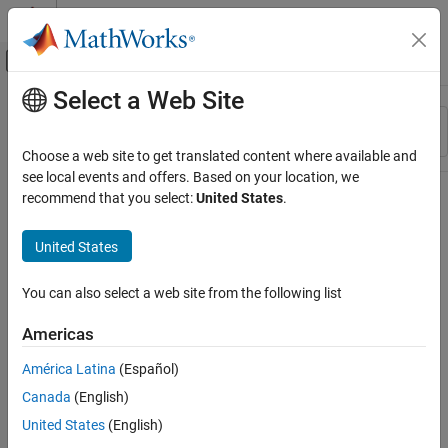
Skip to content
MATLAB Help Center
Off-Canvas Navigation Menu Toggle
Select a Web Site
Main Content
Resource
Sort By
Source
Choose a web site to get translated content where available and
see local events and offers. Based on your location, we
Status
recommend that you select:
United States
.
United States
You can also select a web site from the following list
Americas
América Latina
(Español)
Canada
(English)
United States
(English)