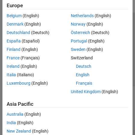
Europe
Belgium
(English)
Netherlands
(English)
Trust Center
Trademarks
Privacy Policy
Preventing Piracy
Denmark
(English)
Norway
(English)
Application Status
Modern Slavery Act Transparency Statement
Deutschland
(Deutsch)
Österreich
(Deutsch)
Contact Us
España
(Español)
Portugal
(English)
© 1994-2026 The MathWorks, Inc.
Finland
(English)
Sweden
(English)
France
(Français)
Switzerland
Select a Web Site
United Kingdom
Ireland
(English)
Deutsch
Italia
(Italiano)
English
Luxembourg
(English)
Français
United Kingdom
(English)
Asia Pacific
Australia
(English)
India
(English)
New Zealand
(English)