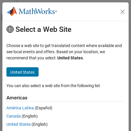
Skip to content
MATLAB Help Center
Off-Canvas Navigation Menu Toggle
Select a Web Site
Main Content
Resource
Sort By
Source
Choose a web site to get translated content where available and
see local events and offers. Based on your location, we
Status
recommend that you select:
United States
.
United States
You can also select a web site from the following list
Americas
América Latina
(Español)
Canada
(English)
United States
(English)